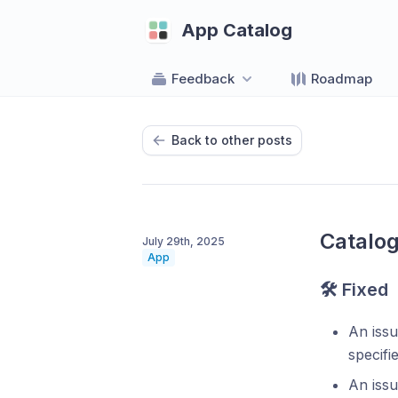
App Catalog
Feedback
Roadmap
Back to other posts
Catalog
July 29th, 2025
App
🛠 Fixed
An iss
specifie
An iss