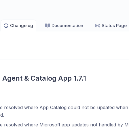
Changelog
Documentation
Status Page
 Agent & Catalog App 1.7.1
ue resolved where App Catalog could not be updated whe
d.
ue resolved where Microsoft app updates not handled by M