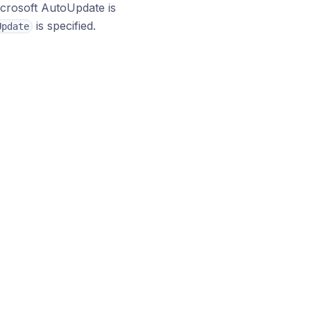
icrosoft AutoUpdate is
is specified.
Update