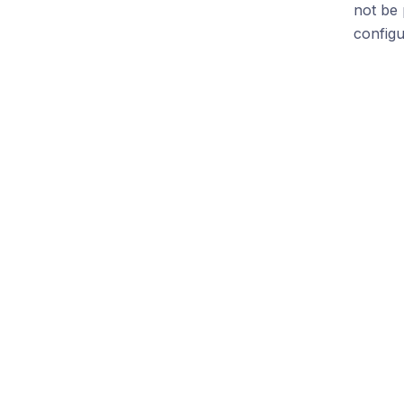
not be 
config