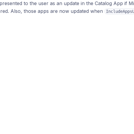
presented to the user as an update in the Catalog App if M
ured. Also, those apps are now updated when
IncludeApps