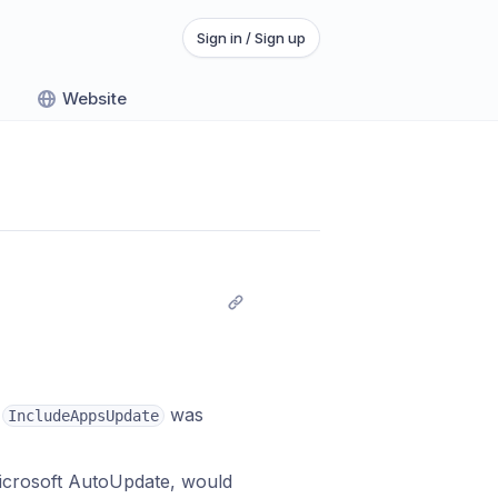
Sign in / Sign up
Website
n
was
IncludeAppsUpdate
icrosoft AutoUpdate, would